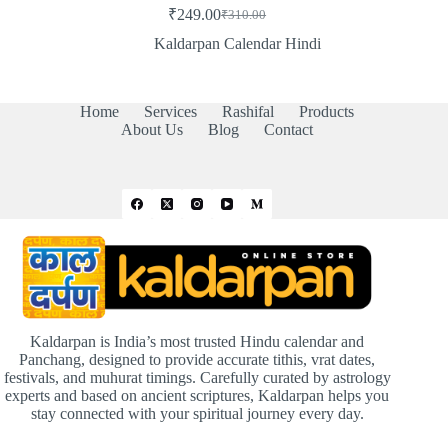
₹
249.00
₹
310.00
Original
Current
price
price
Kaldarpan Calendar Hindi
was:
is:
₹310.00.
₹249.00.
Home
Services
Rashifal
Products
About Us
Blog
Contact
Kaldarpan is India’s most trusted Hindu calendar and
Panchang, designed to provide accurate tithis, vrat dates,
festivals, and muhurat timings. Carefully curated by astrology
experts and based on ancient scriptures, Kaldarpan helps you
stay connected with your spiritual journey every day.