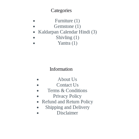
Categories
1
Furniture
1
product
1
Gemstone
1
product
3
Kaldarpan Calendar Hindi
3
1
products
Shivling
1
1
product
Yantra
1
product
Information
About Us
Contact Us
Terms & Conditions
Privacy Policy
Refund and Return Policy
Shipping and Delivery
Disclaimer