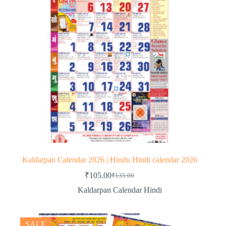
Kaldarpan Calendar 2026 | Hindu Hindi calendar 2026
₹
105.00
₹
135.00
Original
Current
price
price
Kaldarpan Calendar Hindi
was:
is:
₹135.00.
₹105.00.
SALE