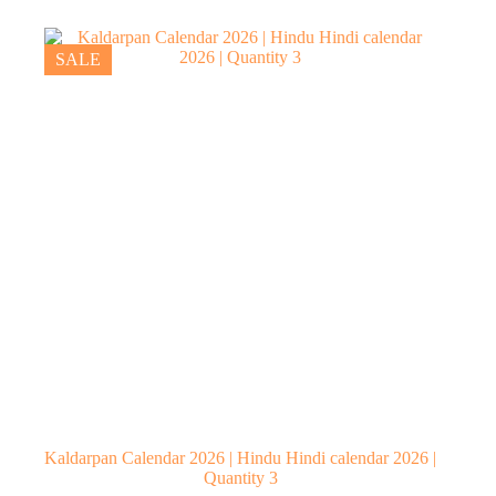
₹230.00.
₹170.00.
SALE
Kaldarpan Calendar 2026 | Hindu Hindi calendar 2026 |
Quantity 3