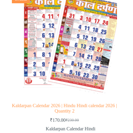
Kaldarpan Calendar 2026 | Hindu Hindi calendar 2026 |
Quantity 2
₹
170.00
₹
230.00
Original
Current
price
price
Kaldarpan Calendar Hindi
was:
is: