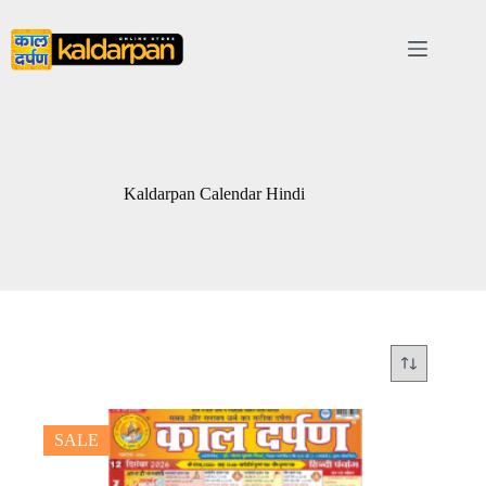
Skip
to
content
Kaldarpan Calendar Hindi
SALE