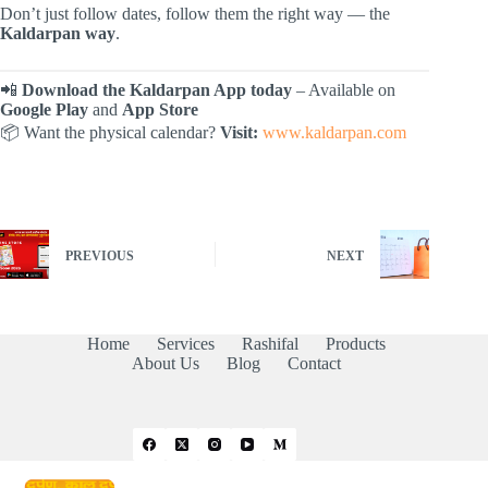
Don’t just follow dates, follow them the right way — the
Kaldarpan way
.
📲
Download the Kaldarpan App today
– Available on
Google Play
and
App Store
📦 Want the physical calendar?
Visit:
www.kaldarpan.com
PREVIOUS
NEXT
Home
Services
Rashifal
Products
About Us
Blog
Contact