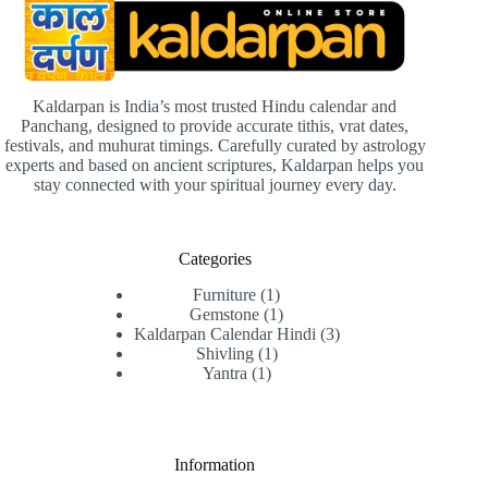
Kaldarpan is India’s most trusted Hindu calendar and
Panchang, designed to provide accurate tithis, vrat dates,
festivals, and muhurat timings. Carefully curated by astrology
experts and based on ancient scriptures, Kaldarpan helps you
stay connected with your spiritual journey every day.
Categories
1
Furniture
1
product
1
Gemstone
1
product
3
Kaldarpan Calendar Hindi
3
1
products
Shivling
1
1
product
Yantra
1
product
Information