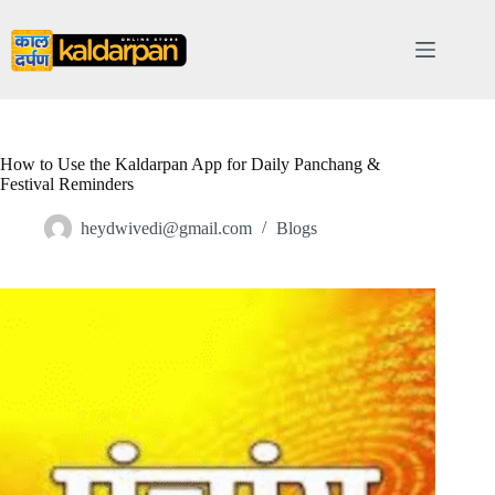
Skip
to
content
How to Use the Kaldarpan App for Daily Panchang &
Festival Reminders
heydwivedi@gmail.com
Blogs