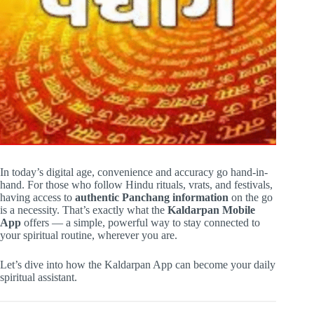
In today’s digital age, convenience and accuracy go hand-in-
hand. For those who follow Hindu rituals, vrats, and festivals,
having access to
authentic Panchang information
on the go
is a necessity. That’s exactly what the
Kaldarpan Mobile
App
offers — a simple, powerful way to stay connected to
your spiritual routine, wherever you are.
Let’s dive into how the Kaldarpan App can become your daily
spiritual assistant.