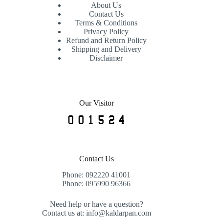
About Us
Contact Us
Terms & Conditions
Privacy Policy
Refund and Return Policy
Shipping and Delivery
Disclaimer
Our Visitor
Contact Us
Phone: 092220 41001
Phone: 095990 96366
Need help or have a question?
Contact us at: info@kaldarpan.com