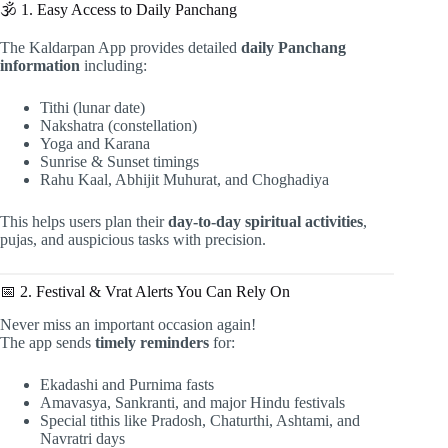
🕉️ 1. Easy Access to Daily Panchang
The Kaldarpan App provides detailed
daily Panchang
information
including:
Tithi (lunar date)
Nakshatra (constellation)
Yoga and Karana
Sunrise & Sunset timings
Rahu Kaal, Abhijit Muhurat, and Choghadiya
This helps users plan their
day-to-day spiritual activities
,
pujas, and auspicious tasks with precision.
📅 2. Festival & Vrat Alerts You Can Rely On
Never miss an important occasion again!
The app sends
timely reminders
for:
Ekadashi and Purnima fasts
Amavasya, Sankranti, and major Hindu festivals
Special tithis like Pradosh, Chaturthi, Ashtami, and
Navratri days