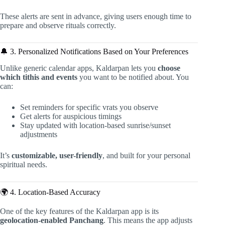
These alerts are sent in advance, giving users enough time to
prepare and observe rituals correctly.
🔔 3. Personalized Notifications Based on Your Preferences
Unlike generic calendar apps, Kaldarpan lets you
choose
which tithis and events
you want to be notified about. You
can:
Set reminders for specific vrats you observe
Get alerts for auspicious timings
Stay updated with location-based sunrise/sunset
adjustments
It’s
customizable, user-friendly
, and built for your personal
spiritual needs.
🌍 4. Location-Based Accuracy
One of the key features of the Kaldarpan app is its
geolocation-enabled Panchang
. This means the app adjusts