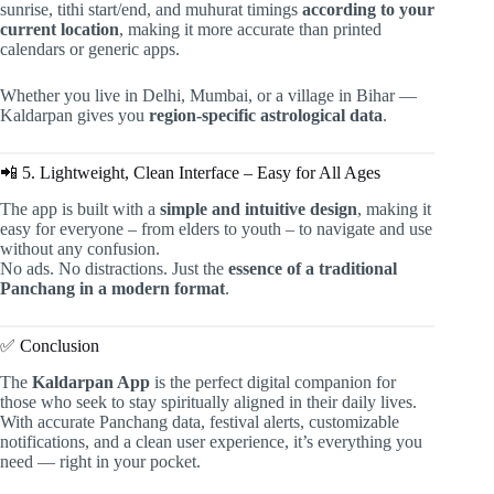
sunrise, tithi start/end, and muhurat timings
according to your
current location
, making it more accurate than printed
calendars or generic apps.
Whether you live in Delhi, Mumbai, or a village in Bihar —
Kaldarpan gives you
region-specific astrological data
.
📲 5. Lightweight, Clean Interface – Easy for All Ages
The app is built with a
simple and intuitive design
, making it
easy for everyone – from elders to youth – to navigate and use
without any confusion.
No ads. No distractions. Just the
essence of a traditional
Panchang in a modern format
.
✅ Conclusion
The
Kaldarpan App
is the perfect digital companion for
those who seek to stay spiritually aligned in their daily lives.
With accurate Panchang data, festival alerts, customizable
notifications, and a clean user experience, it’s everything you
need — right in your pocket.