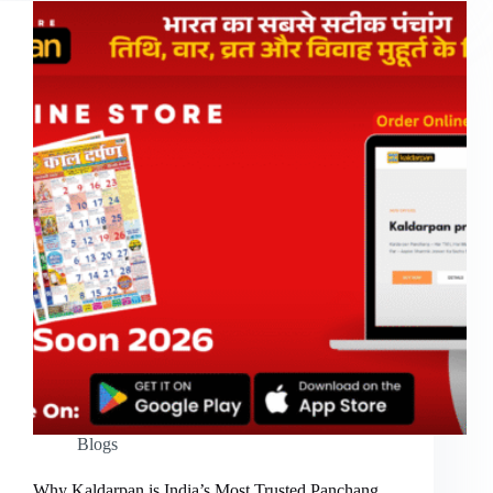
Blogs
Why Kaldarpan is India’s Most Trusted Panchang