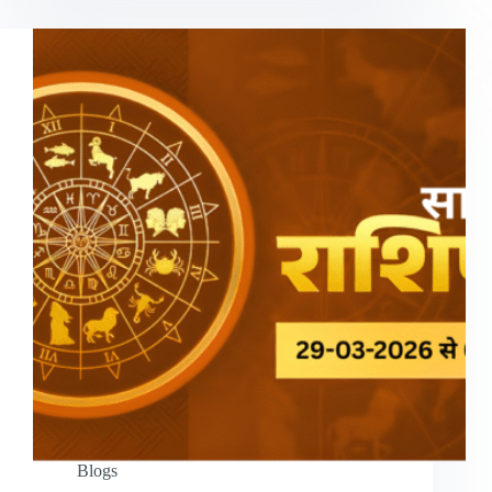
Blogs