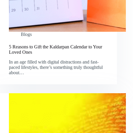
Blogs
5 Reasons to Gift the Kaldarpan Calendar to Your
Loved Ones
In an age filled with digital distractions and fast-
paced lifestyles, there’s something truly thoughtful
about…