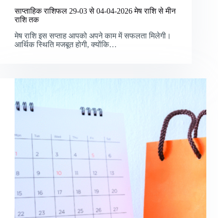
साप्ताहिक राशिफल 29-03 से 04-04-2026 मेष राशि से मीन
राशि तक
मेष राशि इस सप्ताह आपको अपने काम में सफलता मिलेगी।
आर्थिक स्थिति मजबूत होगी, क्योंकि…