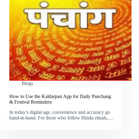
Blogs
How to Use the Kaldarpan App for Daily Panchang
& Festival Reminders
In today’s digital age, convenience and accuracy go
hand-in-hand. For those who follow Hindu rituals,…