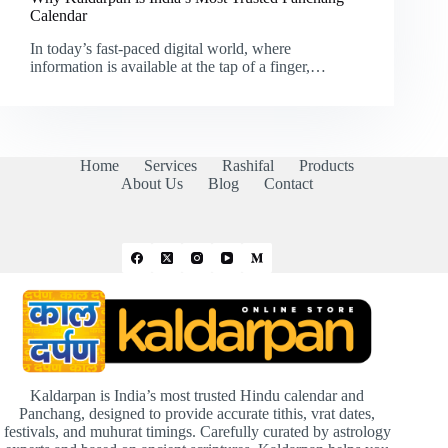
Calendar
In today’s fast-paced digital world, where
information is available at the tap of a finger,…
Home
Services
Rashifal
Products
About Us
Blog
Contact
Kaldarpan is India’s most trusted Hindu calendar and
Panchang, designed to provide accurate tithis, vrat dates,
festivals, and muhurat timings. Carefully curated by astrology