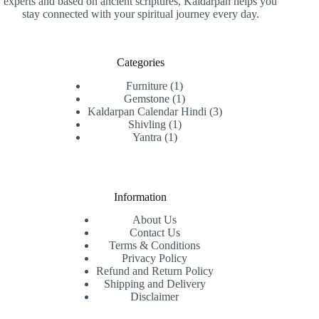
experts and based on ancient scriptures, Kaldarpan helps you
stay connected with your spiritual journey every day.
Categories
1
Furniture
1
product
1
Gemstone
1
product
3
Kaldarpan Calendar Hindi
3
1
products
Shivling
1
1
product
Yantra
1
product
Information
About Us
Contact Us
Terms & Conditions
Privacy Policy
Refund and Return Policy
Shipping and Delivery
Disclaimer