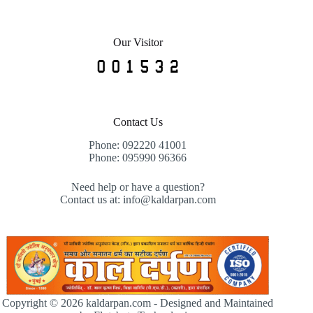
Our Visitor
Contact Us
Phone: 092220 41001
Phone: 095990 96366
Need help or have a question?
Contact us at: info@kaldarpan.com
Copyright © 2026 kaldarpan.com - Designed and Maintained