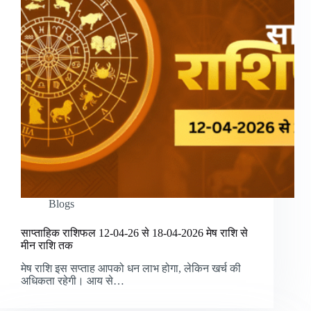
Blogs
साप्ताहिक राशिफल 12-04-26 से 18-04-2026 मेष राशि से
मीन राशि तक
मेष राशि इस सप्ताह आपको धन लाभ होगा, लेकिन खर्च की
अधिकता रहेगी। आय से…