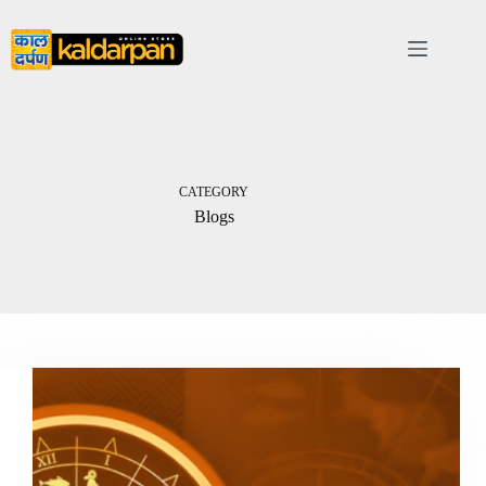
Skip
to
content
CATEGORY
Blogs